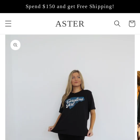
Skip to
Spend $150 and get Free Shipping!
content
ASTER
Cart
Skip to
product
information