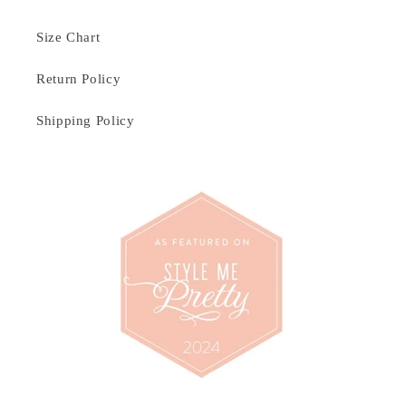
Size Chart
Return Policy
Shipping Policy