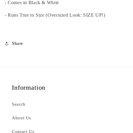
- Comes in Black & White
Black
Black
- Runs True to Size (Oversized Look: SIZE UP!)
Share
Information
Search
About Us
Contact Us