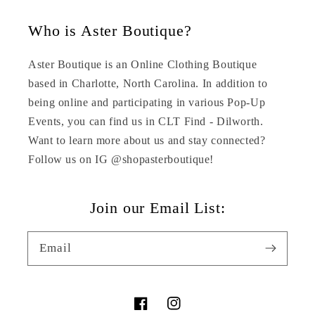
Who is Aster Boutique?
Aster Boutique is an Online Clothing Boutique
based in Charlotte, North Carolina. In addition to
being online and participating in various Pop-Up
Events, you can find us in CLT Find - Dilworth.
Want to learn more about us and stay connected?
Follow us on IG @shopasterboutique!
Join our Email List:
Email
Facebook
Instagram