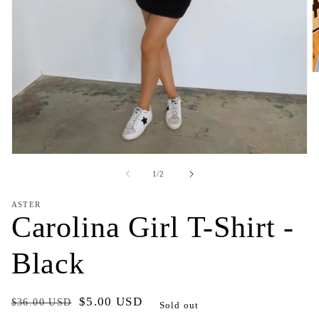
O
m
2
in
m
Open
media
of
1
/
2
1
in
modal
ASTER
Carolina Girl T-Shirt -
Black
Regular
Sale
$5.00 USD
$36.00 USD
Sold out
price
price