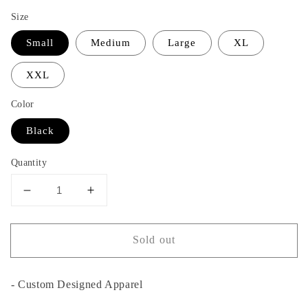
Size
Small
Medium
Large
XL
XXL
Color
Black
Quantity
Decrease
Increase
quantity
quantity
for
for
Sold out
Carolina
Carolina
Girl
Girl
T-
T-
- Custom Designed Apparel
Shirt
Shirt
-
-